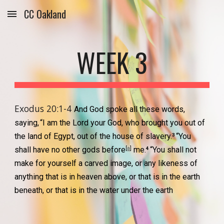
CC Oakland
Skip to main content
Skip to navigation
WEEK 3
Exodus 20:1-4 
And God spoke all these words, 
saying,
“I am the Lord your God, who brought you out of 
the land of Egypt, out of the house of slavery.
“You 
3 
[
a
]
shall have no other gods before
 me.
“You shall not 
4 
make for yourself a carved image, or any likeness of 
anything that is in heaven above, or that is in the earth 
beneath, or that is in the water under the earth