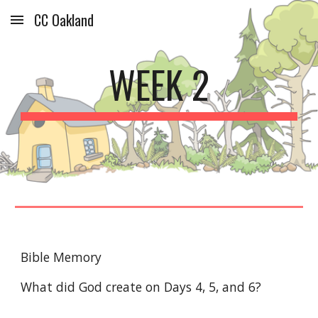
CC Oakland
Skip to main content
Skip to navigation
WEEK 
2
Bible Memory
What did God create on Days 
4
, 
5
, and 
6
? 