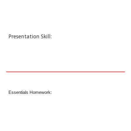
Presentation Skill:
Essentials Homework: